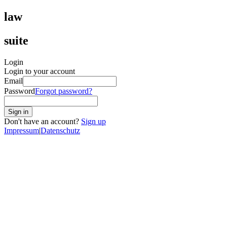
law
suite
Login
Login to your account
Email
Password
Forgot password?
Sign in
Don't have an account?
Sign up
Impressum
|
Datenschutz